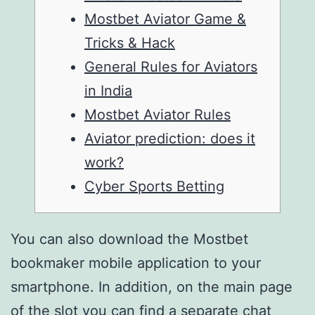
Mostbet Aviator Game &
Tricks & Hack
General Rules for Aviators
in India
Mostbet Aviator Rules
Aviator prediction: does it
work?
Cyber Sports Betting
You can also download the Mostbet
bookmaker mobile application to your
smartphone. In addition, on the main page
of the slot you can find a separate chat