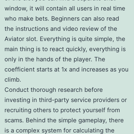
window, it will contain all users in real time
who make bets. Beginners can also read
the instructions and video review of the
Aviator slot. Everything is quite simple, the
main thing is to react quickly, everything is
only in the hands of the player. The
coefficient starts at 1x and increases as you
climb.
Conduct thorough research before
investing in third-party service providers or
recruiting others to protect yourself from
scams. Behind the simple gameplay, there
is a complex system for calculating the