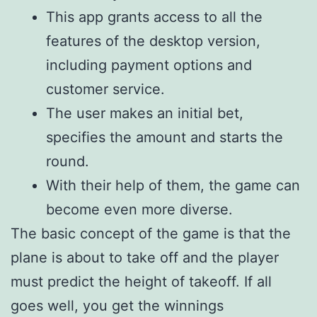
This app grants access to all the
features of the desktop version,
including payment options and
customer service.
The user makes an initial bet,
specifies the amount and starts the
round.
With their help of them, the game can
become even more diverse.
The basic concept of the game is that the
plane is about to take off and the player
must predict the height of takeoff. If all
goes well, you get the winnings