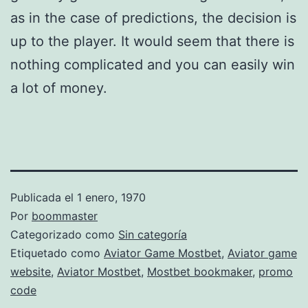
as in the case of predictions, the decision is
up to the player. It would seem that there is
nothing complicated and you can easily win
a lot of money.
Publicada el
1 enero, 1970
Por
boommaster
Categorizado como
Sin categoría
Etiquetado como
Aviator Game Mostbet
,
Aviator game
website
,
Aviator Mostbet
,
Mostbet bookmaker
,
promo
code