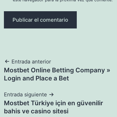
Navegación
Entrada anterior
Mostbet Online Betting Company »
de
Login and Place a Bet
entradas
Entrada siguiente
Mostbet Türkiye için en güvenilir
bahis ve casino sitesi