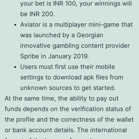
your bet is INR 100, your winnings will
be INR 200.
Aviator is a multiplayer mini-game that
was launched by a Georgian
innovative gambling content provider
Spribe in January 2019.
Users must first use their mobile
settings to download apk files from
unknown sources to get started.
At the same time, the ability to pay out
funds depends on the verification status of
the profile and the correctness of the wallet
or bank account details. The international