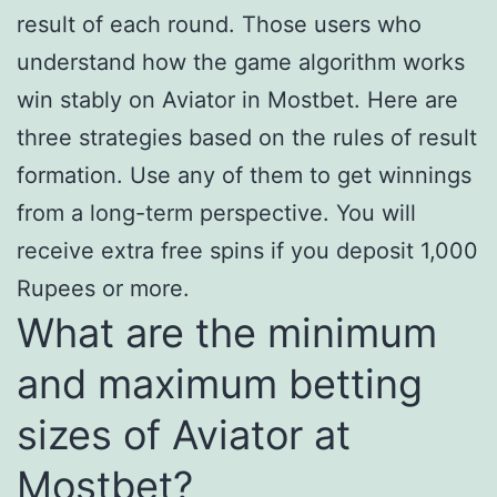
result of each round. Those users who
understand how the game algorithm works
win stably on Aviator in Mostbet. Here are
three strategies based on the rules of result
formation. Use any of them to get winnings
from a long-term perspective. You will
receive extra free spins if you deposit 1,000
Rupees or more.
What are the minimum
and maximum betting
sizes of Aviator at
Mostbet?