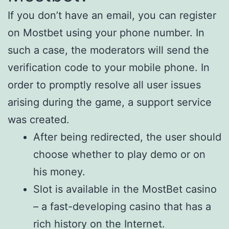
If you don’t have an email, you can register
on Mostbet using your phone number. In
such a case, the moderators will send the
verification code to your mobile phone. In
order to promptly resolve all user issues
arising during the game, a support service
was created.
After being redirected, the user should
choose whether to play demo or on
his money.
Slot is available in the MostBet casino
– a fast-developing casino that has a
rich history on the Internet.