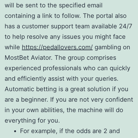
will be sent to the specified email
containing a link to follow. The portal also
has a customer support team available 24/7
to help resolve any issues you might face
while
https://pedallovers.com/
gambling on
MostBet Aviator. The group comprises
experienced professionals who can quickly
and efficiently assist with your queries.
Automatic betting is a great solution if you
are a beginner. If you are not very confident
in your own abilities, the machine will do
everything for you.
For example, if the odds are 2 and