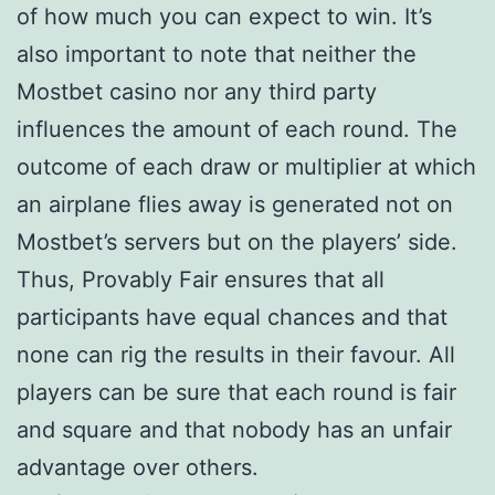
of how much you can expect to win. It’s
also important to note that neither the
Mostbet casino nor any third party
influences the amount of each round. The
outcome of each draw or multiplier at which
an airplane flies away is generated not on
Mostbet’s servers but on the players’ side.
Thus, Provably Fair ensures that all
participants have equal chances and that
none can rig the results in their favour. All
players can be sure that each round is fair
and square and that nobody has an unfair
advantage over others.