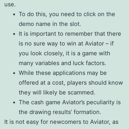
use.
To do this, you need to click on the
demo name in the slot.
It is important to remember that there
is no sure way to win at Aviator – if
you look closely, it is a game with
many variables and luck factors.
While these applications may be
offered at a cost, players should know
they will likely be scammed.
The cash game Aviator’s peculiarity is
the drawing results’ formation.
It is not easy for newcomers to Aviator, as