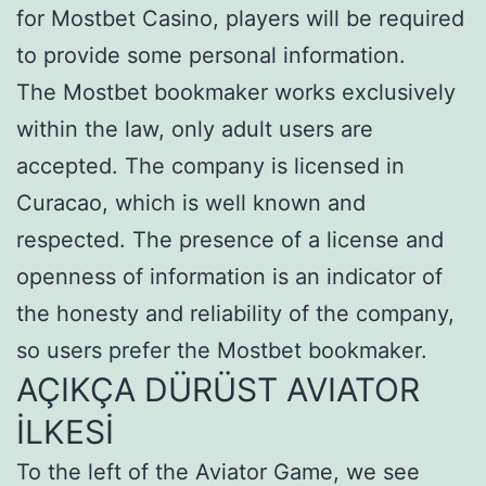
for Mostbet Casino, players will be required
to provide some personal information.
The Mostbet bookmaker works exclusively
within the law, only adult users are
accepted. The company is licensed in
Curacao, which is well known and
respected. The presence of a license and
openness of information is an indicator of
the honesty and reliability of the company,
so users prefer the Mostbet bookmaker.
AÇIKÇA DÜRÜST AVIATOR
İLKESİ
To the left of the Aviator Game, we see