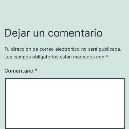
Dejar un comentario
Tu dirección de correo electrónico no será publicada.
Los campos obligatorios están marcados con
*
Comentario
*