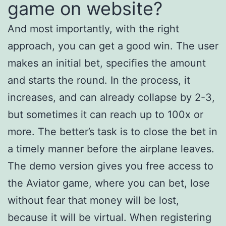
game on website?
And most importantly, with the right
approach, you can get a good win. The user
makes an initial bet, specifies the amount
and starts the round. In the process, it
increases, and can already collapse by 2-3,
but sometimes it can reach up to 100x or
more. The better’s task is to close the bet in
a timely manner before the airplane leaves.
The demo version gives you free access to
the Aviator game, where you can bet, lose
without fear that money will be lost,
because it will be virtual. When registering