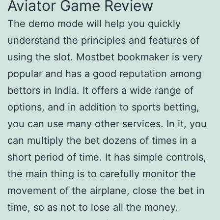
Aviator Game Review
The demo mode will help you quickly
understand the principles and features of
using the slot. Mostbet bookmaker is very
popular and has a good reputation among
bettors in India. It offers a wide range of
options, and in addition to sports betting,
you can use many other services. In it, you
can multiply the bet dozens of times in a
short period of time. It has simple controls,
the main thing is to carefully monitor the
movement of the airplane, close the bet in
time, so as not to lose all the money.