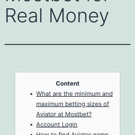
Real Money
Content
What are the minimum and
maximum betting sizes of
Aviator at Mostbet?
Account Login
How to find Aviator game