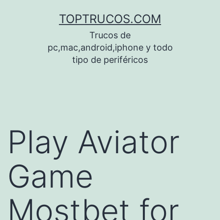
Saltar
TOPTRUCOS.COM
al
Trucos de
contenido
pc,mac,android,iphone y todo
tipo de periféricos
Play Aviator
Game
Mostbet for