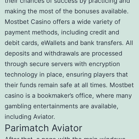
their chances of success by practicing and
making the most of the bonuses available.
Mostbet Casino offers a wide variety of
payment methods, including credit and
debit cards, eWallets and bank transfers. All
deposits and withdrawals are processed
through secure servers with encryption
technology in place, ensuring players that
their funds remain safe at all times. Mostbet
casino is a bookmaker’s office, where many
gambling entertainments are available,
including Aviator.
Parimatch Aviator