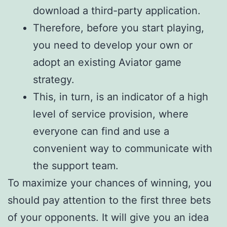
download a third-party application.
Therefore, before you start playing,
you need to develop your own or
adopt an existing Aviator game
strategy.
This, in turn, is an indicator of a high
level of service provision, where
everyone can find and use a
convenient way to communicate with
the support team.
To maximize your chances of winning, you
should pay attention to the first three bets
of your opponents. It will give you an idea