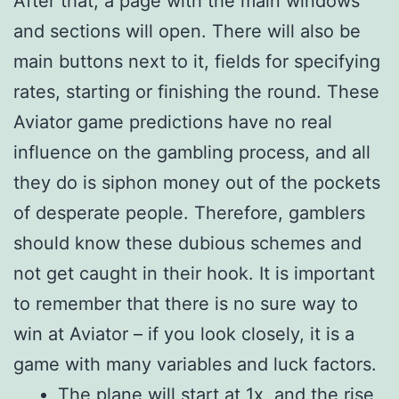
After that, a page with the main windows
and sections will open. There will also be
main buttons next to it, fields for specifying
rates, starting or finishing the round. These
Aviator game predictions have no real
influence on the gambling process, and all
they do is siphon money out of the pockets
of desperate people. Therefore, gamblers
should know these dubious schemes and
not get caught in their hook. It is important
to remember that there is no sure way to
win at Aviator – if you look closely, it is a
game with many variables and luck factors.
The plane will start at 1x, and the rise