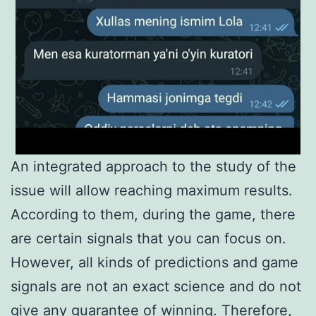
An integrated approach to the study of the
issue will allow reaching maximum results.
According to them, during the game, there
are certain signals that you can focus on.
However, all kinds of predictions and game
signals are not an exact science and do not
give any guarantee of winning. Therefore,