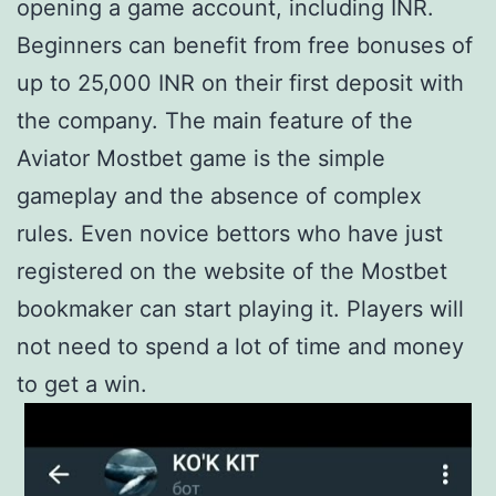
opening a game account, including INR.
Beginners can benefit from free bonuses of
up to 25,000 INR on their first deposit with
the company. The main feature of the
Aviator Mostbet game is the simple
gameplay and the absence of complex
rules. Even novice bettors who have just
registered on the website of the Mostbet
bookmaker can start playing it. Players will
not need to spend a lot of time and money
to get a win.