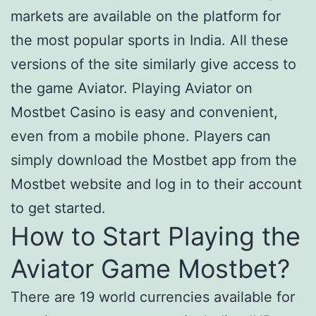
markets are available on the platform for
the most popular sports in India. All these
versions of the site similarly give access to
the game Aviator. Playing Aviator on
Mostbet Casino is easy and convenient,
even from a mobile phone. Players can
simply download the Mostbet app from the
Mostbet website and log in to their account
to get started.
How to Start Playing the
Aviator Game Mostbet?
There are 19 world currencies available for