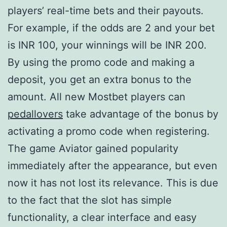
players’ real-time bets and their payouts.
For example, if the odds are 2 and your bet
is INR 100, your winnings will be INR 200.
By using the promo code and making a
deposit, you get an extra bonus to the
amount. All new Mostbet players can
pedallovers
take advantage of the bonus by
activating a promo code when registering.
The game Aviator gained popularity
immediately after the appearance, but even
now it has not lost its relevance. This is due
to the fact that the slot has simple
functionality, a clear interface and easy