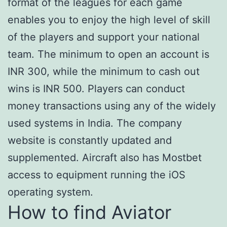
format of the leagues for each game
enables you to enjoy the high level of skill
of the players and support your national
team. The minimum to open an account is
INR 300, while the minimum to cash out
wins is INR 500. Players can conduct
money transactions using any of the widely
used systems in India. The company
website is constantly updated and
supplemented. Aircraft also has Mostbet
access to equipment running the iOS
operating system.
How to find Aviator