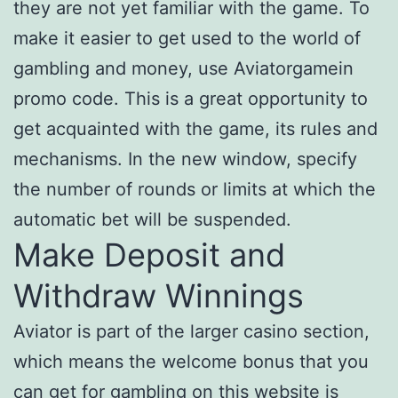
they are not yet familiar with the game. To
make it easier to get used to the world of
gambling and money, use Aviatorgamein
promo code. This is a great opportunity to
get acquainted with the game, its rules and
mechanisms. In the new window, specify
the number of rounds or limits at which the
automatic bet will be suspended.
Make Deposit and
Withdraw Winnings
Aviator is part of the larger casino section,
which means the welcome bonus that you
can get for gambling on this website is