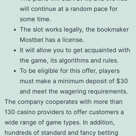
will continue at a random pace for
some time.
The slot works legally, the bookmaker
Mostbet has a license.
It will allow you to get acquainted with
the game, its algorithms and rules.
To be eligible for this offer, players
must make a minimum deposit of $30
and meet the wagering requirements.
The company cooperates with more than
130 casino providers to offer customers a
wide range of game types. In addition,
hundreds of standard and fancy betting