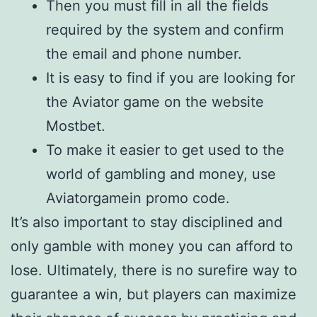
Then you must fill in all the fields
required by the system and confirm
the email and phone number.
It is easy to find if you are looking for
the Aviator game on the website
Mostbet.
To make it easier to get used to the
world of gambling and money, use
Aviatorgamein promo code.
It’s also important to stay disciplined and
only gamble with money you can afford to
lose. Ultimately, there is no surefire way to
guarantee a win, but players can maximize