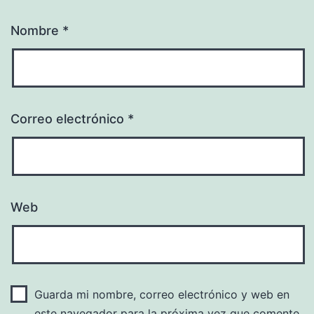
Nombre
*
Correo electrónico
*
Web
Guarda mi nombre, correo electrónico y web en
este navegador para la próxima vez que comente.