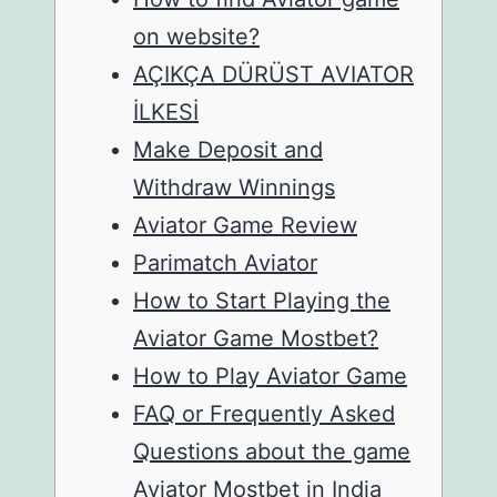
on website?
AÇIKÇA DÜRÜST AVIATOR
İLKESİ
Make Deposit and
Withdraw Winnings
Aviator Game Review
Parimatch Aviator
How to Start Playing the
Aviator Game Mostbet?
How to Play Aviator Game
FAQ or Frequently Asked
Questions about the game
Aviator Mostbet in India