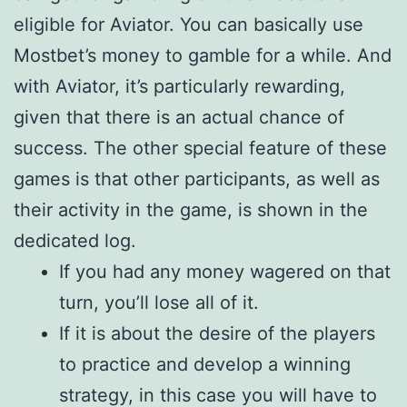
eligible for Aviator. You can basically use
Mostbet’s money to gamble for a while. And
with Aviator, it’s particularly rewarding,
given that there is an actual chance of
success. The other special feature of these
games is that other participants, as well as
their activity in the game, is shown in the
dedicated log.
If you had any money wagered on that
turn, you’ll lose all of it.
If it is about the desire of the players
to practice and develop a winning
strategy, in this case you will have to