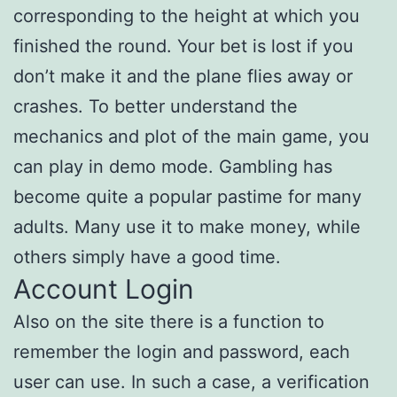
corresponding to the height at which you
finished the round. Your bet is lost if you
don’t make it and the plane flies away or
crashes. To better understand the
mechanics and plot of the main game, you
can play in demo mode. Gambling has
become quite a popular pastime for many
adults. Many use it to make money, while
others simply have a good time.
Account Login
Also on the site there is a function to
remember the login and password, each
user can use. In such a case, a verification